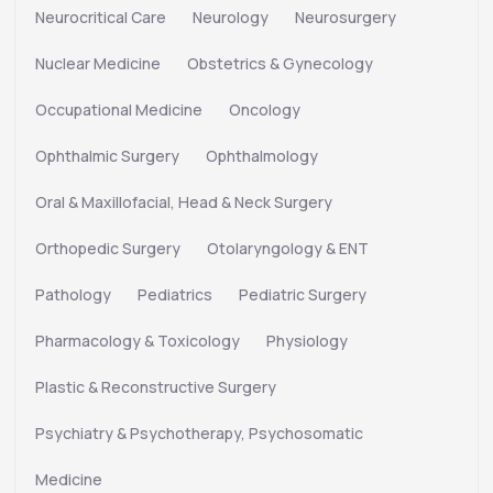
Neurocritical Care
Neurology
Neurosurgery
Nuclear Medicine
Obstetrics & Gynecology
Occupational Medicine
Oncology
Ophthalmic Surgery
Ophthalmology
Oral & Maxillofacial, Head & Neck Surgery
Orthopedic Surgery
Otolaryngology & ENT
Pathology
Pediatrics
Pediatric Surgery
Pharmacology & Toxicology
Physiology
Plastic & Reconstructive Surgery
Psychiatry & Psychotherapy, Psychosomatic
Medicine