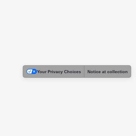
Your Privacy Choices
Notice at collection