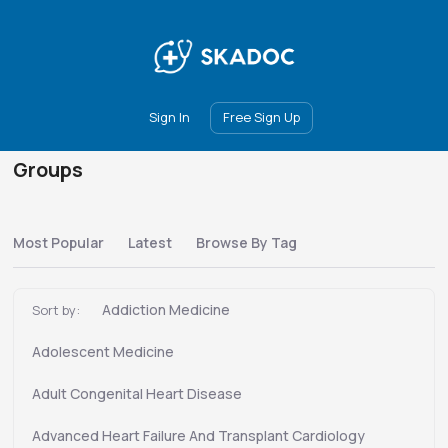
Main
Join
Events
Forum
Groups
Ambassadors
Upgrade
Sign In
Free Sign Up
Groups
Most Popular
Latest
Browse By Tag
Addiction Medicine
Sort by:
Adolescent Medicine
Adult Congenital Heart Disease
Advanced Heart Failure And Transplant Cardiology