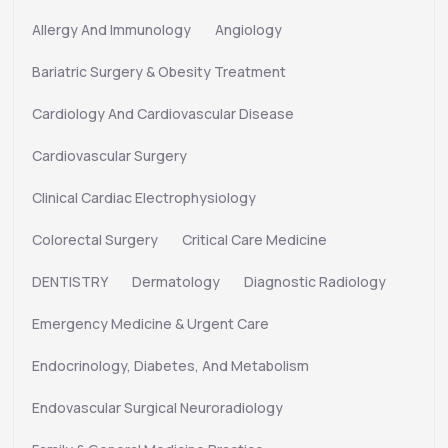
Allergy And Immunology
Angiology
Bariatric Surgery & Obesity Treatment
Cardiology And Cardiovascular Disease
Cardiovascular Surgery
Clinical Cardiac Electrophysiology
Colorectal Surgery
Critical Care Medicine
DENTISTRY
Dermatology
Diagnostic Radiology
Emergency Medicine & Urgent Care
Endocrinology, Diabetes, And Metabolism
Endovascular Surgical Neuroradiology