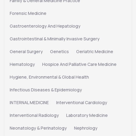
Family & General Medicine Practice
Forensic Medicine
Gastroenterology And Hepatology
Gastrointestinal & Minimally Invasive Surgery
General Surgery
Genetics
Geriatric Medicine
Hematology
Hospice And Palliative Care Medicine
Hygiene, Environmental & Global Health
Infectious Diseases & Epidemiology
INTERNAL MEDICINE
Interventional Cardiology
Interventional Radiology
Laboratory Medicine
Neonatology & Perinatology
Nephrology