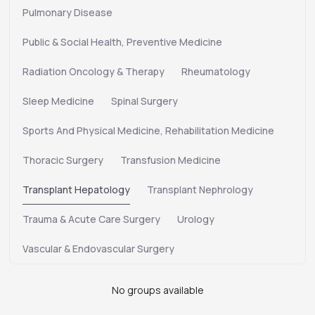
Pulmonary Disease
Public & Social Health, Preventive Medicine
Radiation Oncology & Therapy
Rheumatology
Sleep Medicine
Spinal Surgery
Sports And Physical Medicine, Rehabilitation Medicine
Thoracic Surgery
Transfusion Medicine
Transplant Hepatology
Transplant Nephrology
Trauma & Acute Care Surgery
Urology
Vascular & Endovascular Surgery
No groups available