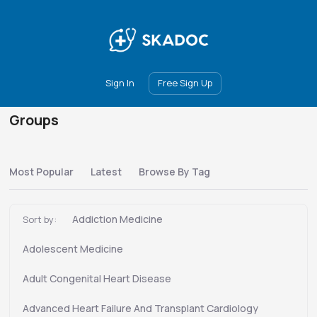
Main
Join
Events
Forum
Groups
Ambassadors
Upgrade
Sign In
Free Sign Up
Groups
Most Popular
Latest
Browse By Tag
Addiction Medicine
Sort by:
Adolescent Medicine
Adult Congenital Heart Disease
Advanced Heart Failure And Transplant Cardiology