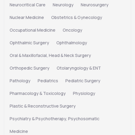
Neurocritical Care
Neurology
Neurosurgery
Nuclear Medicine
Obstetrics & Gynecology
Occupational Medicine
Oncology
Ophthalmic Surgery
Ophthalmology
Oral & Maxillofacial, Head & Neck Surgery
Orthopedic Surgery
Otolaryngology & ENT
Pathology
Pediatrics
Pediatric Surgery
Pharmacology & Toxicology
Physiology
Plastic & Reconstructive Surgery
Psychiatry & Psychotherapy, Psychosomatic
Medicine