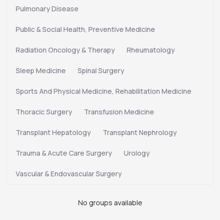
Pulmonary Disease
Public & Social Health, Preventive Medicine
Radiation Oncology & Therapy
Rheumatology
Sleep Medicine
Spinal Surgery
Sports And Physical Medicine, Rehabilitation Medicine
Thoracic Surgery
Transfusion Medicine
Transplant Hepatology
Transplant Nephrology
Trauma & Acute Care Surgery
Urology
Vascular & Endovascular Surgery
No groups available