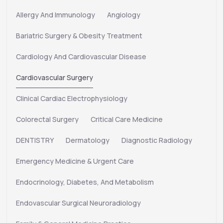
Allergy And Immunology
Angiology
Bariatric Surgery & Obesity Treatment
Cardiology And Cardiovascular Disease
Cardiovascular Surgery
Clinical Cardiac Electrophysiology
Colorectal Surgery
Critical Care Medicine
DENTISTRY
Dermatology
Diagnostic Radiology
Emergency Medicine & Urgent Care
Endocrinology, Diabetes, And Metabolism
Endovascular Surgical Neuroradiology