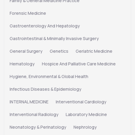
Family & General Medicine Practice
Forensic Medicine
Gastroenterology And Hepatology
Gastrointestinal & Minimally Invasive Surgery
General Surgery
Genetics
Geriatric Medicine
Hematology
Hospice And Palliative Care Medicine
Hygiene, Environmental & Global Health
Infectious Diseases & Epidemiology
INTERNAL MEDICINE
Interventional Cardiology
Interventional Radiology
Laboratory Medicine
Neonatology & Perinatology
Nephrology