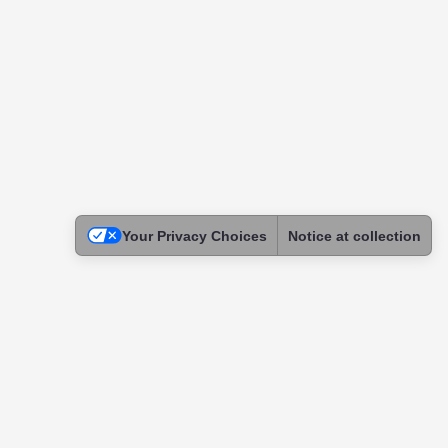
Your Privacy Choices
Notice at collection