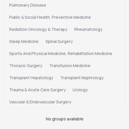
Pulmonary Disease
Public & Social Health, Preventive Medicine
Radiation Oncology & Therapy
Rheumatology
Sleep Medicine
Spinal Surgery
Sports And Physical Medicine, Rehabilitation Medicine
Thoracic Surgery
Transfusion Medicine
Transplant Hepatology
Transplant Nephrology
Trauma & Acute Care Surgery
Urology
Vascular & Endovascular Surgery
No groups available