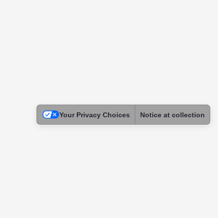
Your Privacy Choices
Notice at collection