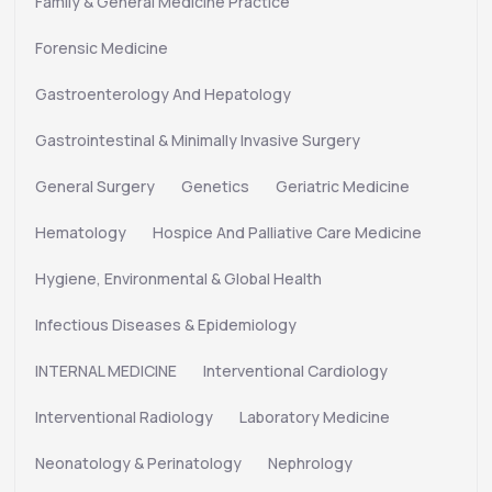
Family & General Medicine Practice
Forensic Medicine
Gastroenterology And Hepatology
Gastrointestinal & Minimally Invasive Surgery
General Surgery
Genetics
Geriatric Medicine
Hematology
Hospice And Palliative Care Medicine
Hygiene, Environmental & Global Health
Infectious Diseases & Epidemiology
INTERNAL MEDICINE
Interventional Cardiology
Interventional Radiology
Laboratory Medicine
Neonatology & Perinatology
Nephrology