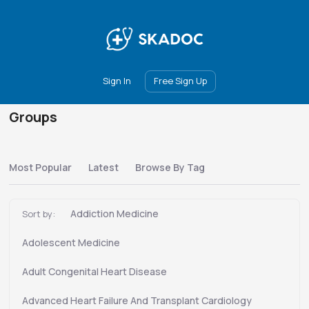
Main
Join
Events
Forum
Groups
Ambassadors
Upgrade
Sign In
Free Sign Up
Groups
Most Popular
Latest
Browse By Tag
Addiction Medicine
Sort by:
Adolescent Medicine
Adult Congenital Heart Disease
Advanced Heart Failure And Transplant Cardiology