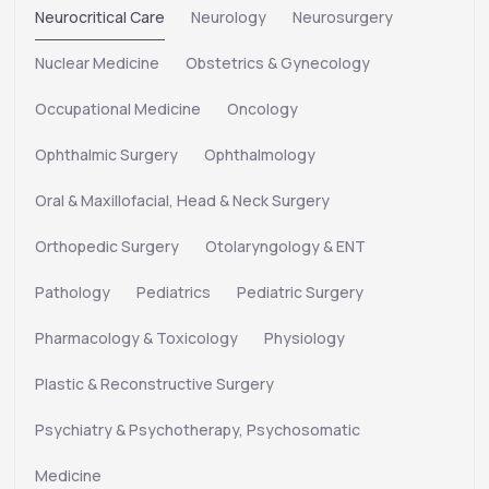
Neurocritical Care
Neurology
Neurosurgery
Nuclear Medicine
Obstetrics & Gynecology
Occupational Medicine
Oncology
Ophthalmic Surgery
Ophthalmology
Oral & Maxillofacial, Head & Neck Surgery
Orthopedic Surgery
Otolaryngology & ENT
Pathology
Pediatrics
Pediatric Surgery
Pharmacology & Toxicology
Physiology
Plastic & Reconstructive Surgery
Psychiatry & Psychotherapy, Psychosomatic
Medicine