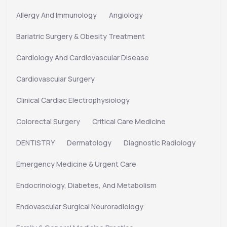
Allergy And Immunology
Angiology
Bariatric Surgery & Obesity Treatment
Cardiology And Cardiovascular Disease
Cardiovascular Surgery
Clinical Cardiac Electrophysiology
Colorectal Surgery
Critical Care Medicine
DENTISTRY
Dermatology
Diagnostic Radiology
Emergency Medicine & Urgent Care
Endocrinology, Diabetes, And Metabolism
Endovascular Surgical Neuroradiology