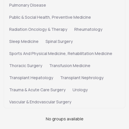
Pulmonary Disease
Public & Social Health, Preventive Medicine
Radiation Oncology & Therapy
Rheumatology
Sleep Medicine
Spinal Surgery
Sports And Physical Medicine, Rehabilitation Medicine
Thoracic Surgery
Transfusion Medicine
Transplant Hepatology
Transplant Nephrology
Trauma & Acute Care Surgery
Urology
Vascular & Endovascular Surgery
No groups available