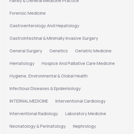
Family & General Medicine Practice
Forensic Medicine
Gastroenterology And Hepatology
Gastrointestinal & Minimally Invasive Surgery
General Surgery
Genetics
Geriatric Medicine
Hematology
Hospice And Palliative Care Medicine
Hygiene, Environmental & Global Health
Infectious Diseases & Epidemiology
INTERNAL MEDICINE
Interventional Cardiology
Interventional Radiology
Laboratory Medicine
Neonatology & Perinatology
Nephrology