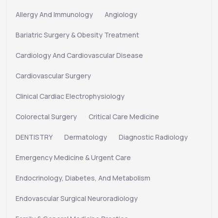
Allergy And Immunology
Angiology
Bariatric Surgery & Obesity Treatment
Cardiology And Cardiovascular Disease
Cardiovascular Surgery
Clinical Cardiac Electrophysiology
Colorectal Surgery
Critical Care Medicine
DENTISTRY
Dermatology
Diagnostic Radiology
Emergency Medicine & Urgent Care
Endocrinology, Diabetes, And Metabolism
Endovascular Surgical Neuroradiology