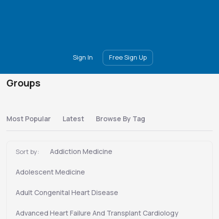
Main
Join
Events
Forum
Groups
Ambassadors
Upgrade
Sign In
Free Sign Up
Groups
Most Popular
Latest
Browse By Tag
Addiction Medicine
Sort by:
Adolescent Medicine
Adult Congenital Heart Disease
Advanced Heart Failure And Transplant Cardiology