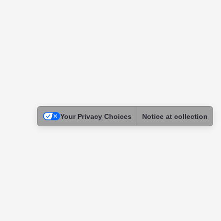
Your Privacy Choices
Notice at collection