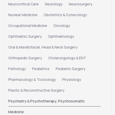
Neurocritical Care
Neurology
Neurosurgery
Nuclear Medicine
Obstetrics & Gynecology
Occupational Medicine
Oncology
Ophthalmic Surgery
Ophthalmology
Oral & Maxillofacial, Head & Neck Surgery
Orthopedic Surgery
Otolaryngology & ENT
Pathology
Pediatrics
Pediatric Surgery
Pharmacology & Toxicology
Physiology
Plastic & Reconstructive Surgery
Psychiatry & Psychotherapy, Psychosomatic
Medicine