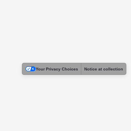
Your Privacy Choices
Notice at collection