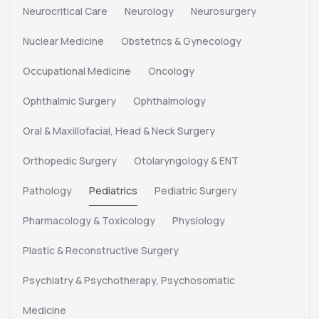
Neurocritical Care
Neurology
Neurosurgery
Nuclear Medicine
Obstetrics & Gynecology
Occupational Medicine
Oncology
Ophthalmic Surgery
Ophthalmology
Oral & Maxillofacial, Head & Neck Surgery
Orthopedic Surgery
Otolaryngology & ENT
Pathology
Pediatrics
Pediatric Surgery
Pharmacology & Toxicology
Physiology
Plastic & Reconstructive Surgery
Psychiatry & Psychotherapy, Psychosomatic
Medicine