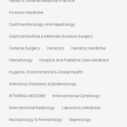
Family & General Medicine Practice
Forensic Medicine
Gastroenterology And Hepatology
Gastrointestinal & Minimally Invasive Surgery
General Surgery
Genetics
Geriatric Medicine
Hematology
Hospice And Palliative Care Medicine
Hygiene, Environmental & Global Health
Infectious Diseases & Epidemiology
INTERNAL MEDICINE
Interventional Cardiology
Interventional Radiology
Laboratory Medicine
Neonatology & Perinatology
Nephrology