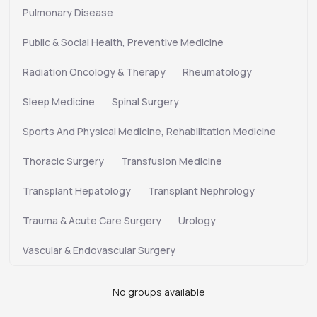
Pulmonary Disease
Public & Social Health, Preventive Medicine
Radiation Oncology & Therapy
Rheumatology
Sleep Medicine
Spinal Surgery
Sports And Physical Medicine, Rehabilitation Medicine
Thoracic Surgery
Transfusion Medicine
Transplant Hepatology
Transplant Nephrology
Trauma & Acute Care Surgery
Urology
Vascular & Endovascular Surgery
No groups available