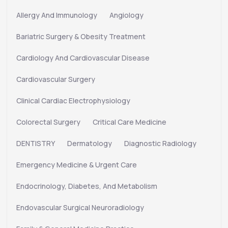
Allergy And Immunology
Angiology
Bariatric Surgery & Obesity Treatment
Cardiology And Cardiovascular Disease
Cardiovascular Surgery
Clinical Cardiac Electrophysiology
Colorectal Surgery
Critical Care Medicine
DENTISTRY
Dermatology
Diagnostic Radiology
Emergency Medicine & Urgent Care
Endocrinology, Diabetes, And Metabolism
Endovascular Surgical Neuroradiology