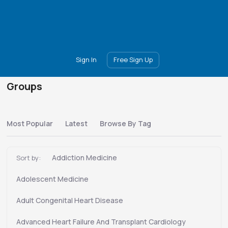
Main
Join
Events
Forum
Groups
Ambassadors
Upgrade
Sign In
Free Sign Up
Groups
Most Popular
Latest
Browse By Tag
Addiction Medicine
Sort by:
Adolescent Medicine
Adult Congenital Heart Disease
Advanced Heart Failure And Transplant Cardiology