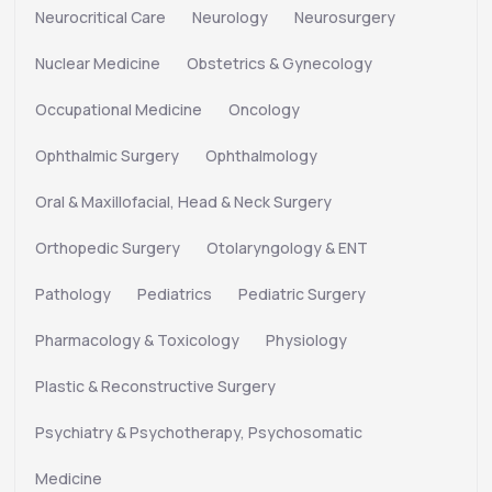
Neurocritical Care
Neurology
Neurosurgery
Nuclear Medicine
Obstetrics & Gynecology
Occupational Medicine
Oncology
Ophthalmic Surgery
Ophthalmology
Oral & Maxillofacial, Head & Neck Surgery
Orthopedic Surgery
Otolaryngology & ENT
Pathology
Pediatrics
Pediatric Surgery
Pharmacology & Toxicology
Physiology
Plastic & Reconstructive Surgery
Psychiatry & Psychotherapy, Psychosomatic
Medicine