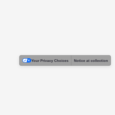
Your Privacy Choices
Notice at collection