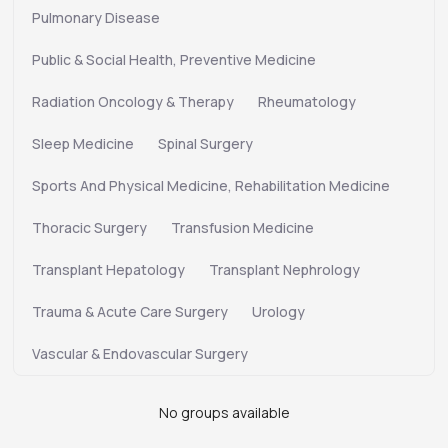
Pulmonary Disease
Public & Social Health, Preventive Medicine
Radiation Oncology & Therapy
Rheumatology
Sleep Medicine
Spinal Surgery
Sports And Physical Medicine, Rehabilitation Medicine
Thoracic Surgery
Transfusion Medicine
Transplant Hepatology
Transplant Nephrology
Trauma & Acute Care Surgery
Urology
Vascular & Endovascular Surgery
No groups available