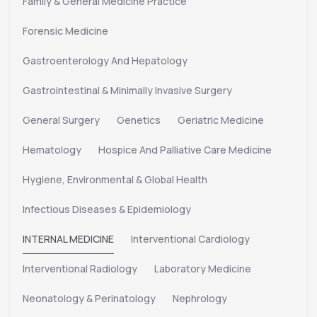
Family & General Medicine Practice
Forensic Medicine
Gastroenterology And Hepatology
Gastrointestinal & Minimally Invasive Surgery
General Surgery
Genetics
Geriatric Medicine
Hematology
Hospice And Palliative Care Medicine
Hygiene, Environmental & Global Health
Infectious Diseases & Epidemiology
INTERNAL MEDICINE
Interventional Cardiology
Interventional Radiology
Laboratory Medicine
Neonatology & Perinatology
Nephrology