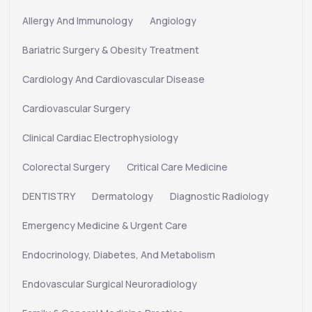
Allergy And Immunology
Angiology
Bariatric Surgery & Obesity Treatment
Cardiology And Cardiovascular Disease
Cardiovascular Surgery
Clinical Cardiac Electrophysiology
Colorectal Surgery
Critical Care Medicine
DENTISTRY
Dermatology
Diagnostic Radiology
Emergency Medicine & Urgent Care
Endocrinology, Diabetes, And Metabolism
Endovascular Surgical Neuroradiology