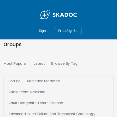
Main
Join
Events
Forum
Groups
Ambassadors
Upgrade
Sign In
Free Sign Up
Groups
Most Popular
Latest
Browse By Tag
Addiction Medicine
Sort by:
Adolescent Medicine
Adult Congenital Heart Disease
Advanced Heart Failure And Transplant Cardiology