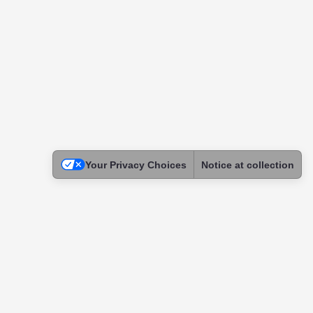
Your Privacy Choices
Notice at collection