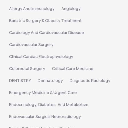
Allergy And Immunology
Angiology
Bariatric Surgery & Obesity Treatment
Cardiology And Cardiovascular Disease
Cardiovascular Surgery
Clinical Cardiac Electrophysiology
Colorectal Surgery
Critical Care Medicine
DENTISTRY
Dermatology
Diagnostic Radiology
Emergency Medicine & Urgent Care
Endocrinology, Diabetes, And Metabolism
Endovascular Surgical Neuroradiology