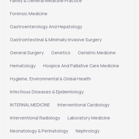
Family & General Medicine Practice
Forensic Medicine
Gastroenterology And Hepatology
Gastrointestinal & Minimally Invasive Surgery
General Surgery
Genetics
Geriatric Medicine
Hematology
Hospice And Palliative Care Medicine
Hygiene, Environmental & Global Health
Infectious Diseases & Epidemiology
INTERNAL MEDICINE
Interventional Cardiology
Interventional Radiology
Laboratory Medicine
Neonatology & Perinatology
Nephrology