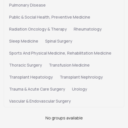
Pulmonary Disease
Public & Social Health, Preventive Medicine
Radiation Oncology & Therapy
Rheumatology
Sleep Medicine
Spinal Surgery
Sports And Physical Medicine, Rehabilitation Medicine
Thoracic Surgery
Transfusion Medicine
Transplant Hepatology
Transplant Nephrology
Trauma & Acute Care Surgery
Urology
Vascular & Endovascular Surgery
No groups available