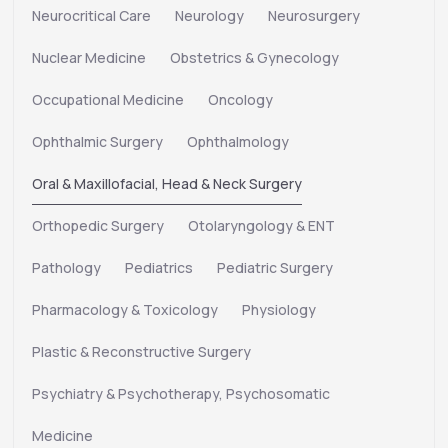
Neurocritical Care
Neurology
Neurosurgery
Nuclear Medicine
Obstetrics & Gynecology
Occupational Medicine
Oncology
Ophthalmic Surgery
Ophthalmology
Oral & Maxillofacial, Head & Neck Surgery
Orthopedic Surgery
Otolaryngology & ENT
Pathology
Pediatrics
Pediatric Surgery
Pharmacology & Toxicology
Physiology
Plastic & Reconstructive Surgery
Psychiatry & Psychotherapy, Psychosomatic
Medicine