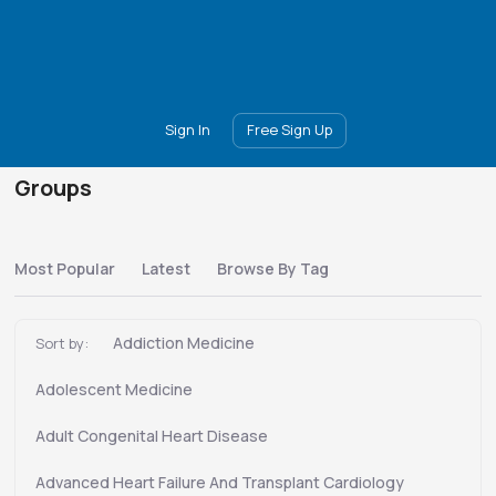
Main
Join
Events
Forum
Groups
Ambassadors
Upgrade
Sign In
Free Sign Up
Groups
Most Popular
Latest
Browse By Tag
Addiction Medicine
Sort by:
Adolescent Medicine
Adult Congenital Heart Disease
Advanced Heart Failure And Transplant Cardiology