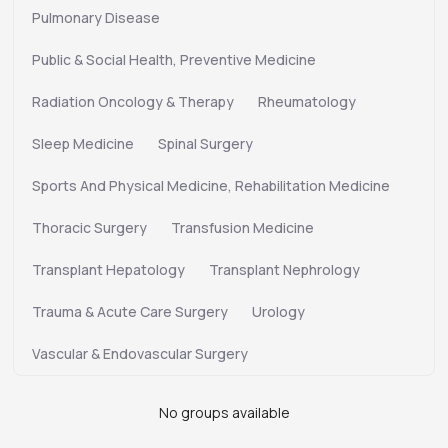
Pulmonary Disease
Public & Social Health, Preventive Medicine
Radiation Oncology & Therapy
Rheumatology
Sleep Medicine
Spinal Surgery
Sports And Physical Medicine, Rehabilitation Medicine
Thoracic Surgery
Transfusion Medicine
Transplant Hepatology
Transplant Nephrology
Trauma & Acute Care Surgery
Urology
Vascular & Endovascular Surgery
No groups available