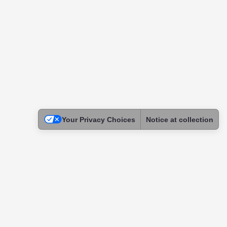
Your Privacy Choices
Notice at collection