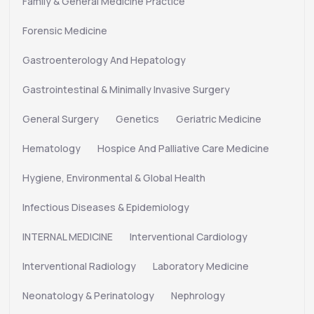
Family & General Medicine Practice
Forensic Medicine
Gastroenterology And Hepatology
Gastrointestinal & Minimally Invasive Surgery
General Surgery
Genetics
Geriatric Medicine
Hematology
Hospice And Palliative Care Medicine
Hygiene, Environmental & Global Health
Infectious Diseases & Epidemiology
INTERNAL MEDICINE
Interventional Cardiology
Interventional Radiology
Laboratory Medicine
Neonatology & Perinatology
Nephrology