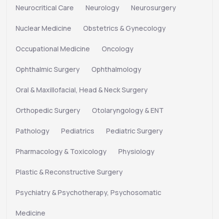
Neurocritical Care
Neurology
Neurosurgery
Nuclear Medicine
Obstetrics & Gynecology
Occupational Medicine
Oncology
Ophthalmic Surgery
Ophthalmology
Oral & Maxillofacial, Head & Neck Surgery
Orthopedic Surgery
Otolaryngology & ENT
Pathology
Pediatrics
Pediatric Surgery
Pharmacology & Toxicology
Physiology
Plastic & Reconstructive Surgery
Psychiatry & Psychotherapy, Psychosomatic
Medicine