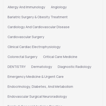
Allergy And Immunology
Angiology
Bariatric Surgery & Obesity Treatment
Cardiology And Cardiovascular Disease
Cardiovascular Surgery
Clinical Cardiac Electrophysiology
Colorectal Surgery
Critical Care Medicine
DENTISTRY
Dermatology
Diagnostic Radiology
Emergency Medicine & Urgent Care
Endocrinology, Diabetes, And Metabolism
Endovascular Surgical Neuroradiology