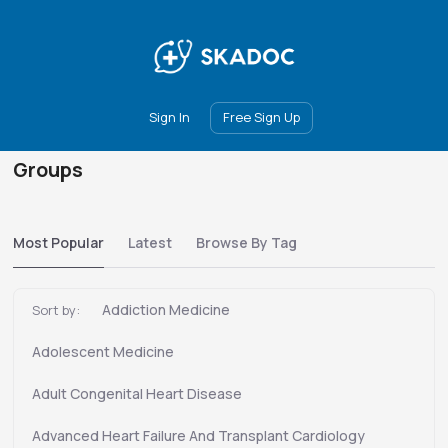
Main
Join
Events
Forum
Groups
Ambassadors
Upgrade
Sign In
Free Sign Up
Groups
Most Popular
Latest
Browse By Tag
Addiction Medicine
Sort by:
Adolescent Medicine
Adult Congenital Heart Disease
Advanced Heart Failure And Transplant Cardiology