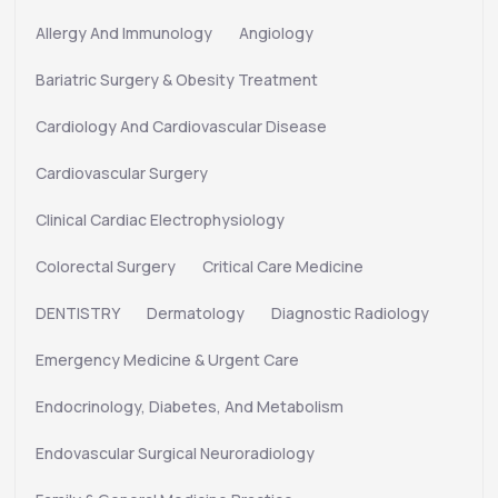
Allergy And Immunology
Angiology
Bariatric Surgery & Obesity Treatment
Cardiology And Cardiovascular Disease
Cardiovascular Surgery
Clinical Cardiac Electrophysiology
Colorectal Surgery
Critical Care Medicine
DENTISTRY
Dermatology
Diagnostic Radiology
Emergency Medicine & Urgent Care
Endocrinology, Diabetes, And Metabolism
Endovascular Surgical Neuroradiology