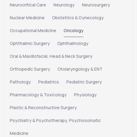
Neurocritical Care
Neurology
Neurosurgery
Nuclear Medicine
Obstetrics & Gynecology
Occupational Medicine
Oncology
Ophthalmic Surgery
Ophthalmology
Oral & Maxillofacial, Head & Neck Surgery
Orthopedic Surgery
Otolaryngology & ENT
Pathology
Pediatrics
Pediatric Surgery
Pharmacology & Toxicology
Physiology
Plastic & Reconstructive Surgery
Psychiatry & Psychotherapy, Psychosomatic
Medicine