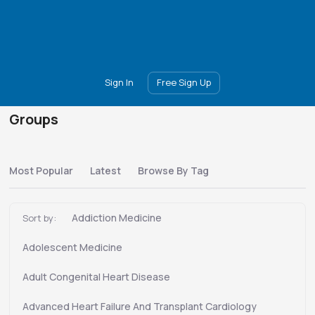
Main
Join
Events
Forum
Groups
Ambassadors
Upgrade
Sign In
Free Sign Up
Groups
Most Popular
Latest
Browse By Tag
Addiction Medicine
Sort by:
Adolescent Medicine
Adult Congenital Heart Disease
Advanced Heart Failure And Transplant Cardiology