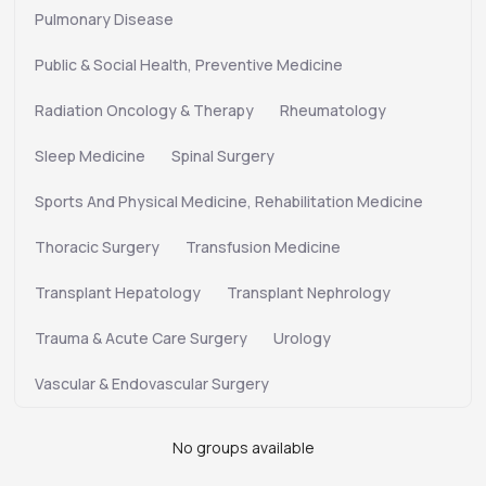
Pulmonary Disease
Public & Social Health, Preventive Medicine
Radiation Oncology & Therapy
Rheumatology
Sleep Medicine
Spinal Surgery
Sports And Physical Medicine, Rehabilitation Medicine
Thoracic Surgery
Transfusion Medicine
Transplant Hepatology
Transplant Nephrology
Trauma & Acute Care Surgery
Urology
Vascular & Endovascular Surgery
No groups available