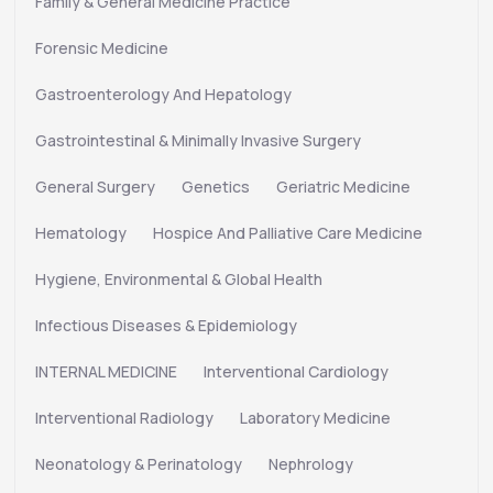
Family & General Medicine Practice
Forensic Medicine
Gastroenterology And Hepatology
Gastrointestinal & Minimally Invasive Surgery
General Surgery
Genetics
Geriatric Medicine
Hematology
Hospice And Palliative Care Medicine
Hygiene, Environmental & Global Health
Infectious Diseases & Epidemiology
INTERNAL MEDICINE
Interventional Cardiology
Interventional Radiology
Laboratory Medicine
Neonatology & Perinatology
Nephrology