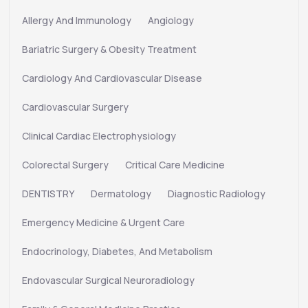
Allergy And Immunology
Angiology
Bariatric Surgery & Obesity Treatment
Cardiology And Cardiovascular Disease
Cardiovascular Surgery
Clinical Cardiac Electrophysiology
Colorectal Surgery
Critical Care Medicine
DENTISTRY
Dermatology
Diagnostic Radiology
Emergency Medicine & Urgent Care
Endocrinology, Diabetes, And Metabolism
Endovascular Surgical Neuroradiology