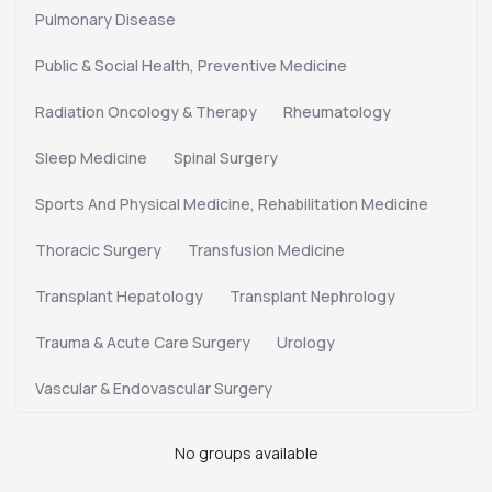
Pulmonary Disease
Public & Social Health, Preventive Medicine
Radiation Oncology & Therapy
Rheumatology
Sleep Medicine
Spinal Surgery
Sports And Physical Medicine, Rehabilitation Medicine
Thoracic Surgery
Transfusion Medicine
Transplant Hepatology
Transplant Nephrology
Trauma & Acute Care Surgery
Urology
Vascular & Endovascular Surgery
No groups available