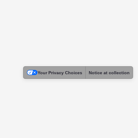
Your Privacy Choices
Notice at collection