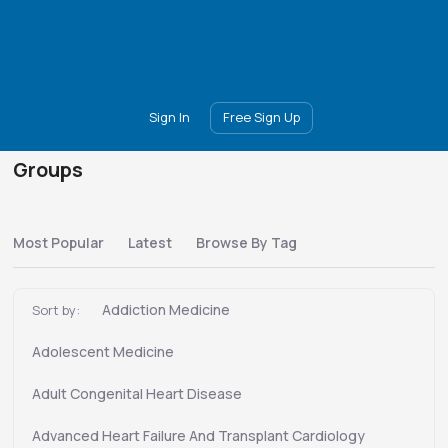
Main
Join
Events
Forum
Groups
Ambassadors
Upgrade
Sign In
Free Sign Up
Groups
Most Popular
Latest
Browse By Tag
Addiction Medicine
Sort by:
Adolescent Medicine
Adult Congenital Heart Disease
Advanced Heart Failure And Transplant Cardiology