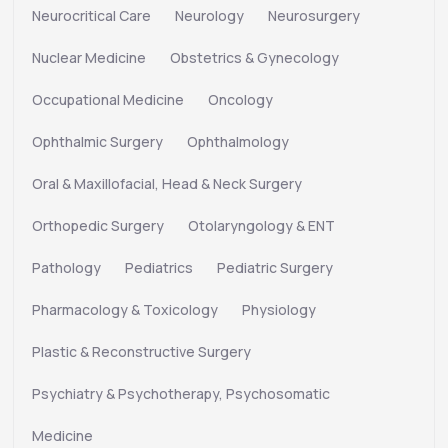
Neurocritical Care
Neurology
Neurosurgery
Nuclear Medicine
Obstetrics & Gynecology
Occupational Medicine
Oncology
Ophthalmic Surgery
Ophthalmology
Oral & Maxillofacial, Head & Neck Surgery
Orthopedic Surgery
Otolaryngology & ENT
Pathology
Pediatrics
Pediatric Surgery
Pharmacology & Toxicology
Physiology
Plastic & Reconstructive Surgery
Psychiatry & Psychotherapy, Psychosomatic
Medicine