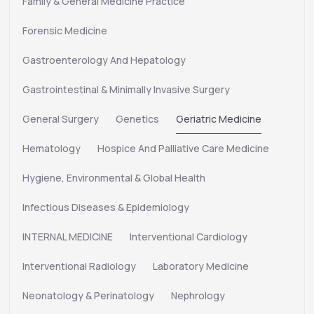
Family & General Medicine Practice
Forensic Medicine
Gastroenterology And Hepatology
Gastrointestinal & Minimally Invasive Surgery
General Surgery
Genetics
Geriatric Medicine
Hematology
Hospice And Palliative Care Medicine
Hygiene, Environmental & Global Health
Infectious Diseases & Epidemiology
INTERNAL MEDICINE
Interventional Cardiology
Interventional Radiology
Laboratory Medicine
Neonatology & Perinatology
Nephrology