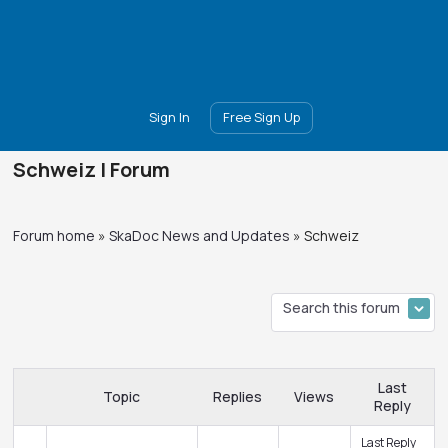
Main
Join
Events
Forum
Groups
Ambassadors
Upgrade
Sign In
Free Sign Up
Schweiz | Forum
Forum home
»
SkaDoc News and Updates
»
Schweiz
Last
Topic
Replies
Views
Reply
Last Reply