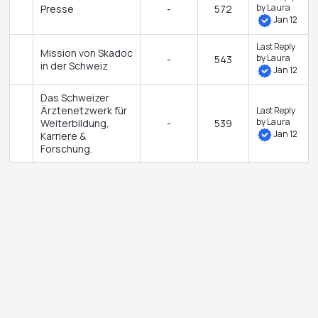
by
Laura
Presse
-
572
Jan 12
Last Reply
Mission von Skadoc
by
Laura
-
543
in der Schweiz
Jan 12
Das Schweizer
Ärztenetzwerk für
Last Reply
by
Laura
Weiterbildung,
-
539
Jan 12
Karriere &
Forschung.