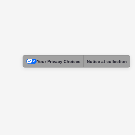
Your Privacy Choices
Notice at collection
Legal