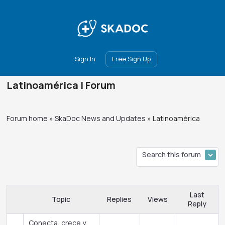
Main
Join
Events
Forum
Groups
Ambassadors
Upgrade
Sign In
Free Sign Up
Latinoamérica | Forum
Forum home
»
SkaDoc News and Updates
»
Latinoamérica
Last
Topic
Replies
Views
Reply
Conecta, crece y