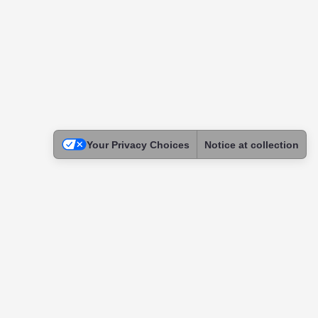
Your Privacy Choices
Notice at collection
Legal