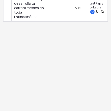
desarrolla tu
Last Reply
by
Laura
carrera médica en
-
602
Jan 12
toda
Latinoamérica.