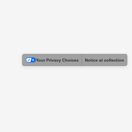
Your Privacy Choices
Notice at collection
Legal