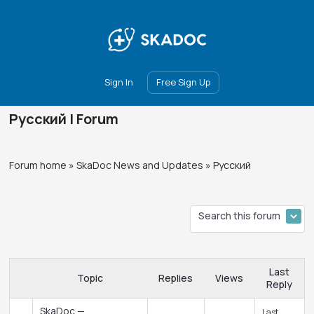
Main
Join
Events
Forum
Groups
Ambassadors
Upgrade
Sign In
Free Sign Up
Русский | Forum
Forum home
»
SkaDoc News and Updates
»
Русский
Last
Topic
Replies
Views
Reply
SkaDoc —
Last