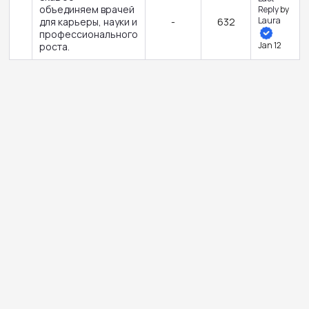
объединяем врачей
Reply
by
Laura
для карьеры, науки и
-
632
профессионального
Jan 12
роста.