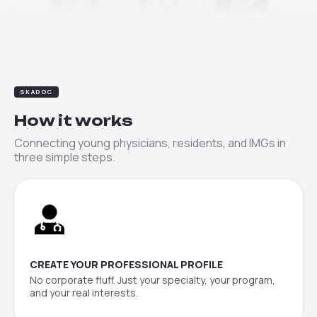
Clara
Elena
Priya
SKADOC
How it works
Connecting young physicians, residents, and IMGs in
three simple steps.
CREATE YOUR PROFESSIONAL PROFILE
No corporate fluff. Just your specialty, your program,
and your real interests.