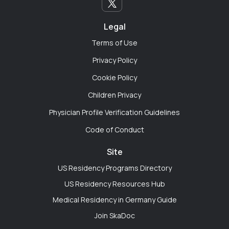
actually reviewed my personal statement and gave
me the unwritten rules of the interview trail. You can't
get that kind of mentorship on LinkedIn without
Legal
sounding like a corporate robot."
Terms of Use
Privacy Policy
Cookie Policy
Rayna Johnson
Children Privacy
Seattle, Washington
Physician Profile Verification Guidelines
"My program is tiny, and the institutional politics can
Code of Conduct
get exhausting. You can't always vent to your co-
residents. Having a cross-specialty space where I can
Site
talk to someone in Peds or Psych across the country
US Residency Programs Directory
helps me zoom out and realize medicine is bigger
US Residency Resources Hub
than the four walls of my hospital."
Medical Residency in Germany Guide
Join SkaDoc