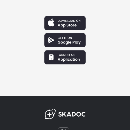
Hannah Lewis
Baltimore, Maryland
"As an IMG studying for Step 2, I felt completely
disconnected from the actual US clinical environment.
Joining the SkaDoc forum gave me a realistic look into
daily resident life. It turned an abstract, terrifying goal
into a community I knew I could actually fit into."
Claire Jensen
Atlanta, Georgia
"The fellowship application process is a black box.
SkaDoc gave me direct access to senior fellows who