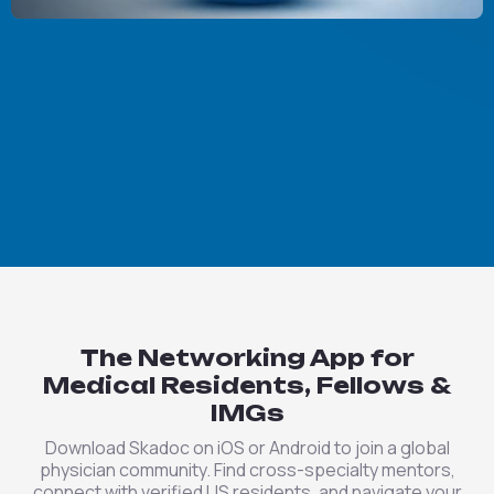
The Networking App for
Medical Residents, Fellows &
IMGs
Download Skadoc on iOS or Android to join a global
physician community. Find cross-specialty mentors,
connect with verified US residents, and navigate your