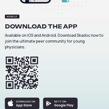
MOBILE
DOWNLOAD
THE
APP
Available on iOS and Android. Download Skadoc now to
join the ultimate peer community for young
physicians.