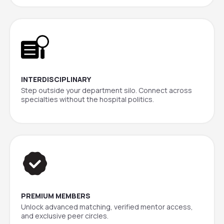
INTERDISCIPLINARY
Step outside your department silo. Connect across
specialties without the hospital politics.
PREMIUM MEMBERS
Unlock advanced matching, verified mentor access,
and exclusive peer circles.