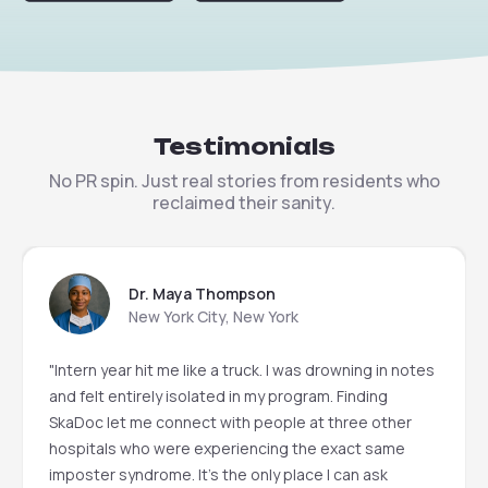
Testimonials
No PR spin. Just real stories from residents who
reclaimed their sanity.
Dr. Maya Thompson
New York City, New York
"Intern year hit me like a truck. I was drowning in notes
and felt entirely isolated in my program. Finding
SkaDoc let me connect with people at three other
hospitals who were experiencing the exact same
imposter syndrome. It’s the only place I can ask