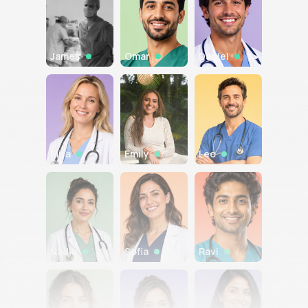
James
Omar
Daniel
Mira
Emily
Leo
Nadia
Sofia
Ravi