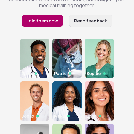
medical training together.
Join them now
Read feedback
Malik
Patric
Sophie
Jonas
Maya
Lena