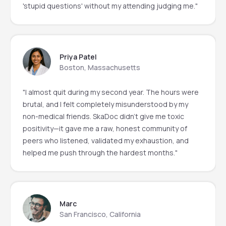
'stupid questions' without my attending judging me."
Priya Patel
Boston, Massachusetts
"I almost quit during my second year. The hours were
brutal, and I felt completely misunderstood by my
non-medical friends. SkaDoc didn’t give me toxic
positivity—it gave me a raw, honest community of
peers who listened, validated my exhaustion, and
helped me push through the hardest months."
Marc
San Francisco, California