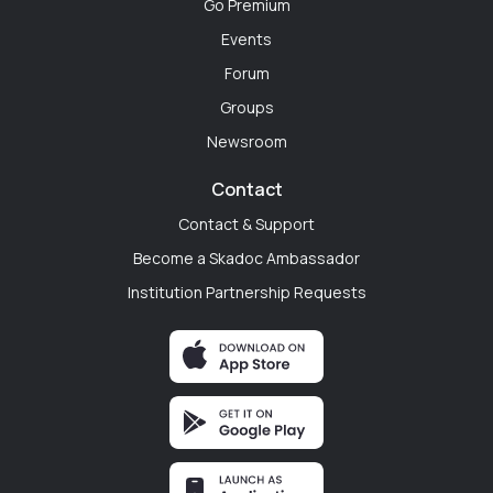
Go Premium
Dr. Ryan Mitchell
Events
Philadelphia, Pennsylvania
Forum
"The transition from medical student to PGY-1 is
Groups
terrifying. Before my first day, I used SkaDoc to
Newsroom
connect with incoming interns and current residents
at my new hospital. Walking through the doors on day
Contact
one knowing I already had a digital support system
Contact & Support
changed everything."
Become a Skadoc Ambassador
Institution Partnership Requests
Emily Chen
Chicago, Illinois
"Every hospital department is a silo. We work right
next to each other but never actually talk. SkaDoc is
like the digital resident lounge I wish our hospital