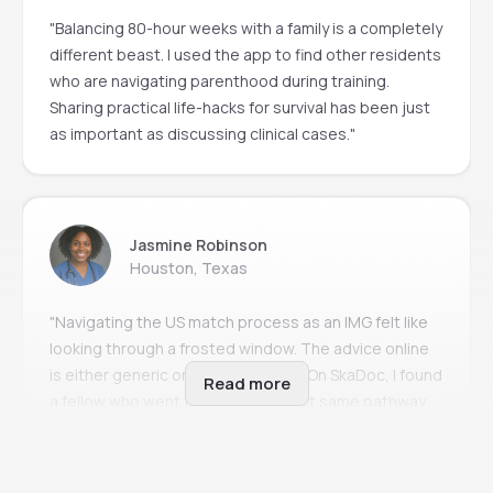
"Balancing 80-hour weeks with a family is a completely
different beast. I used the app to find other residents
who are navigating parenthood during training.
Sharing practical life-hacks for survival has been just
as important as discussing clinical cases."
Jasmine Robinson
Houston, Texas
"Navigating the US match process as an IMG felt like
looking through a frosted window. The advice online
is either generic or incredibly toxic. On SkaDoc, I found
Read more
a fellow who went through the exact same pathway
two years ago. Her step-by-step guidance is the
reason I matched this cycle."