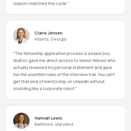
reason I matched this cycle."
Claire Jensen
Atlanta, Georgia
"The fellowship application process is a black box.
SkaDoc gave me direct access to senior fellows who
actually reviewed my personal statement and gave
me the unwritten rules of the interview trail. You can't
get that kind of mentorship on LinkedIn without
sounding like a corporate robot."
Hannah Lewis
Baltimore, Maryland