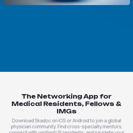
The Networking App for
Medical Residents, Fellows &
IMGs
Download Skadoc on iOS or Android to join a global
physician community. Find cross-specialty mentors,
connect with verified US residents, and navigate your