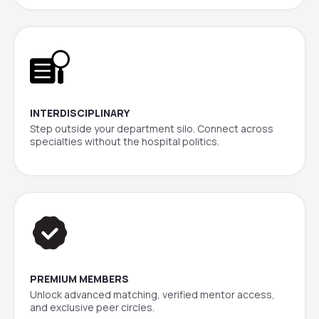
INTERDISCIPLINARY
Step outside your department silo. Connect across
specialties without the hospital politics.
PREMIUM MEMBERS
Unlock advanced matching, verified mentor access,
and exclusive peer circles.