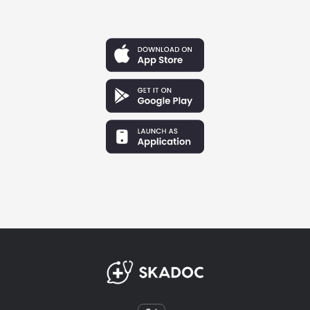
Priya Patel
Boston, Massachusetts
"I almost quit during my second year. The hours were
brutal, and I felt completely misunderstood by my
non-medical friends. SkaDoc didn’t give me toxic
positivity—it gave me a raw, honest community of
peers who listened, validated my exhaustion, and
helped me push through the hardest months."
Marc
San Francisco, California
"Balancing 80-hour weeks with a family is a completely