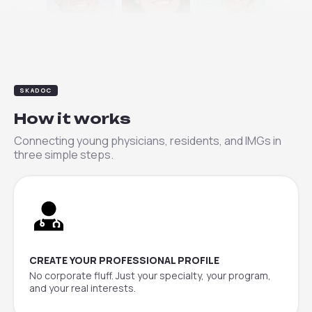
Daniel
Lena
Sophie
SKADOC
How it works
Connecting young physicians, residents, and IMGs in
three simple steps.
CREATE YOUR PROFESSIONAL PROFILE
No corporate fluff. Just your specialty, your program,
and your real interests.