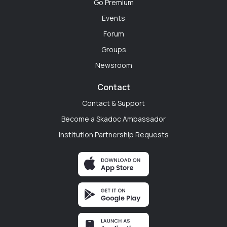
Go Premium
Dr. Ryan Mitchell
Events
Philadelphia, Pennsylvania
Forum
"The transition from medical student to PGY-1 is
Groups
terrifying. Before my first day, I used SkaDoc to
Newsroom
connect with incoming interns and current residents
at my new hospital. Walking through the doors on day
Contact
one knowing I already had a digital support system
Contact & Support
changed everything."
Become a Skadoc Ambassador
Institution Partnership Requests
Rayna Johnson
Seattle, Washington
"My program is tiny, and the institutional politics can
get exhausting. You can't always vent to your co-
residents. Having a cross-specialty space where I can