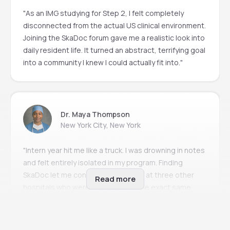
"As an IMG studying for Step 2, I felt completely
disconnected from the actual US clinical environment.
Joining the SkaDoc forum gave me a realistic look into
daily resident life. It turned an abstract, terrifying goal
into a community I knew I could actually fit into."
Dr. Maya Thompson
New York City, New York
"Intern year hit me like a truck. I was drowning in notes
and felt entirely isolated in my program. Finding
SkaDoc let me connect with people at three other
Read more
hospitals who were experiencing the exact same
imposter syndrome. It’s the only place I can ask
'stupid questions' without my attending judging me."