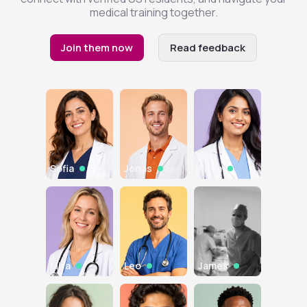
medical training together.
Join them now
Read feedback
Sofia
Jonas
Priya
Mira
Leo
James