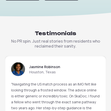
Testimonials
No PR spin. Just real stories from residents who
reclaimed their sanity.
Jasmine Robinson
Houston, Texas
"Navigating the US match process as an IMG felt like
looking through a frosted window. The advice online
is either generic or incredibly toxic. On SkaDoc, I found
a fellow who went through the exact same pathway
two years ago. Her step-by-step guidance is the