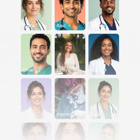
Clara
Ravi
Malik
Omar
Emily
Maya
Elena
Patric
Nadia