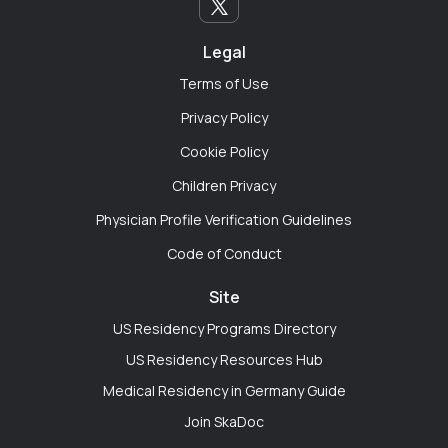
different beast. I used the app to find other residents
who are navigating parenthood during training.
Sharing practical life-hacks for survival has been just
Legal
as important as discussing clinical cases."
Terms of Use
Privacy Policy
Cookie Policy
Emily Chen
Children Privacy
Chicago, Illinois
Physician Profile Verification Guidelines
"Every hospital department is a silo. We work right
Code of Conduct
next to each other but never actually talk. SkaDoc is
like the digital resident lounge I wish our hospital
Site
actually had. I've gotten better perspective on cross-
US Residency Programs Directory
specialty consults just by chatting with IM residents
US Residency Resources Hub
online."
Medical Residency in Germany Guide
Join SkaDoc