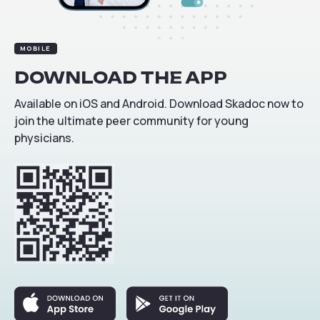
MOBILE
DOWNLOAD
THE
APP
Available on iOS and Android. Download Skadoc now to
join the ultimate peer community for young
physicians.