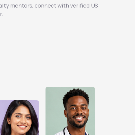
alty mentors, connect with verified US
r.