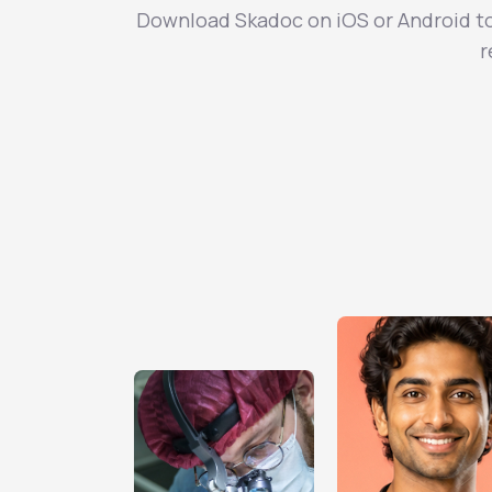
Download Skadoc on iOS or Android to 
r