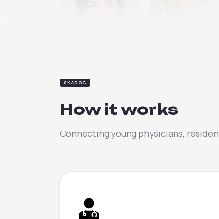
Clara
Elena
SKADOC
How it works
Connecting young physicians, resident