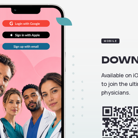
MOBILE
DOWN
Available on 
to join the u
physicians.