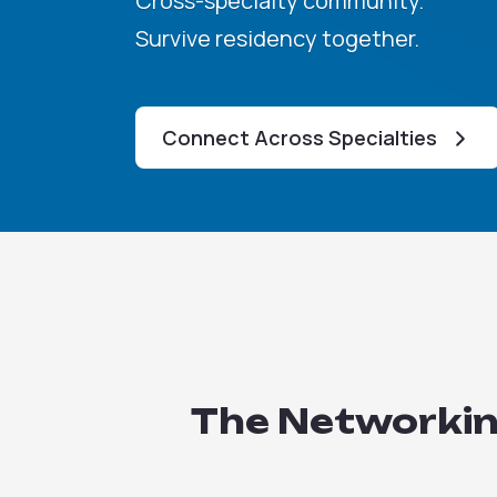
Cross-specialty community.
Survive residency together.
Connect Across Specialties
The Networking