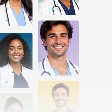
Malik
iya
Daniel
ya