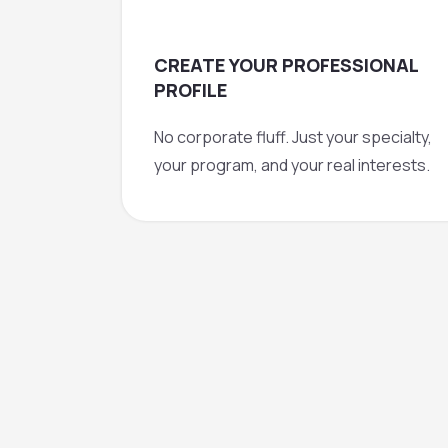
CREATE YOUR PROFESSIONAL
PROFILE
No corporate fluff. Just your specialty,
your program, and your real interests.