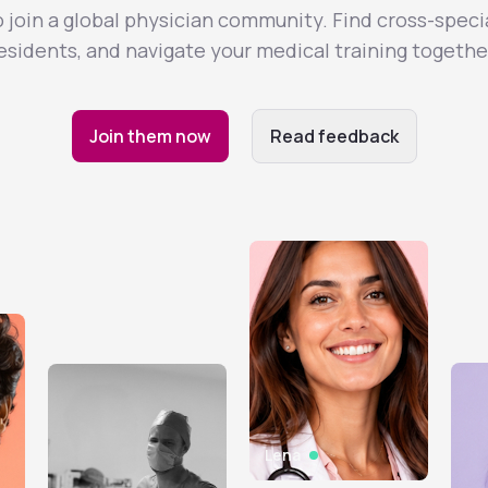
join a global physician community. Find cross-speci
esidents, and navigate your medical training togethe
Join them now
Read feedback
Lena