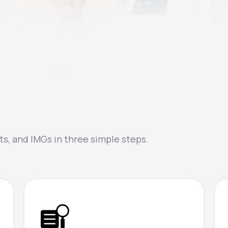
Sofia
Na
Jonas
s, and IMGs in three simple steps.