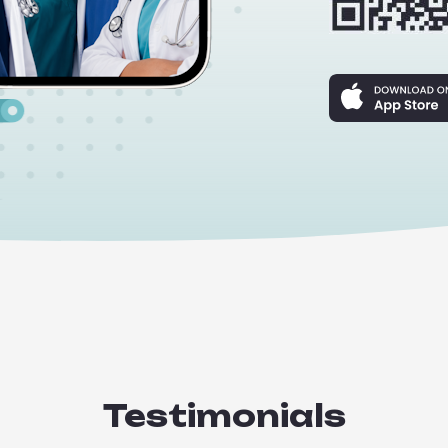
Testimonials