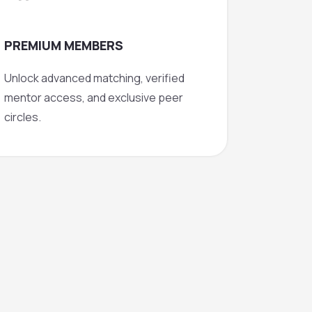
PREMIUM MEMBERS
Unlock advanced matching, verified
mentor access, and exclusive peer
circles.