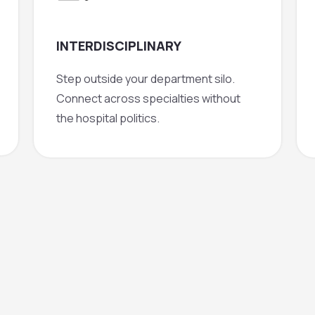
INTERDISCIPLINARY
Step outside your department silo.
Connect across specialties without
the hospital politics.