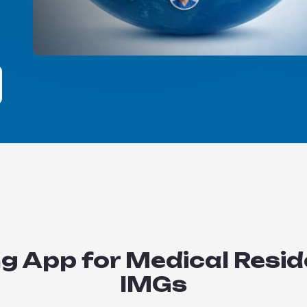
 App for Medical Resid
IMGs