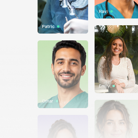
Ravi
Patric
Emily
Omar