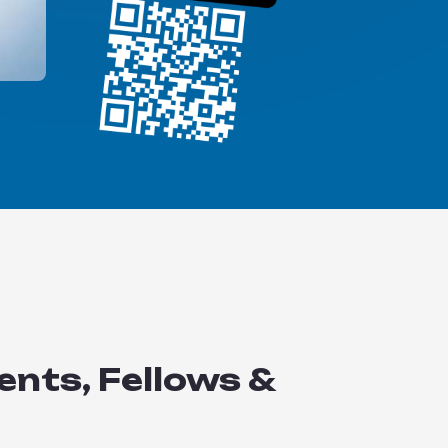
ents, Fellows &