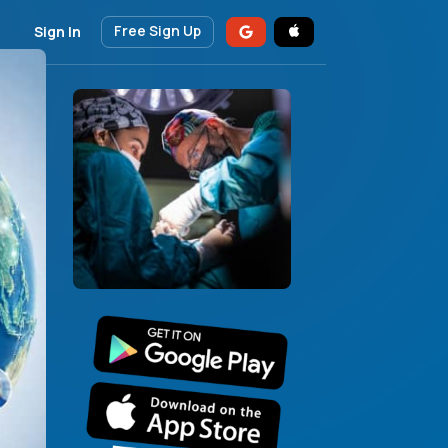
Free Sign Up
Sign In