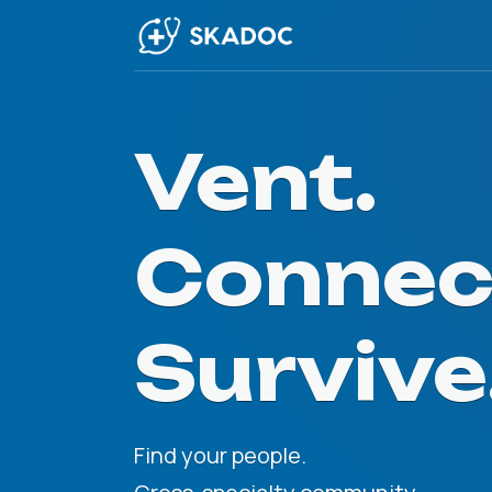
Vent.
Connec
Survive
Find your people.