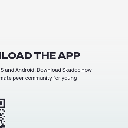
LOAD
THE
APP
iOS and Android. Download Skadoc now
ltimate peer community for young