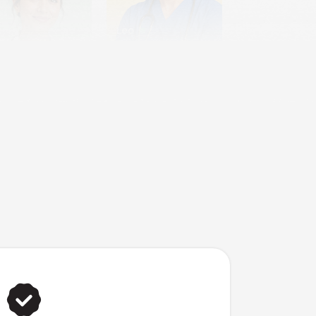
Leo
dia