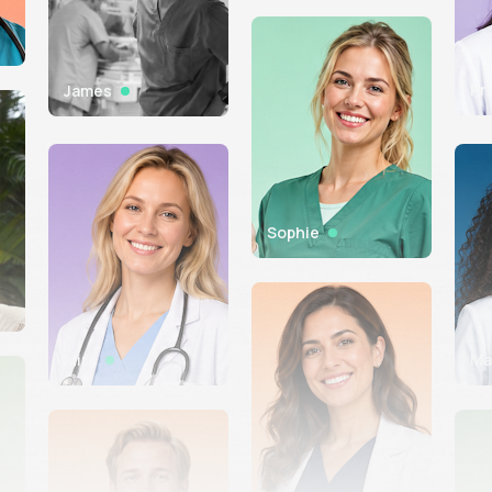
Pr
James
Sophie
Mira
Ma