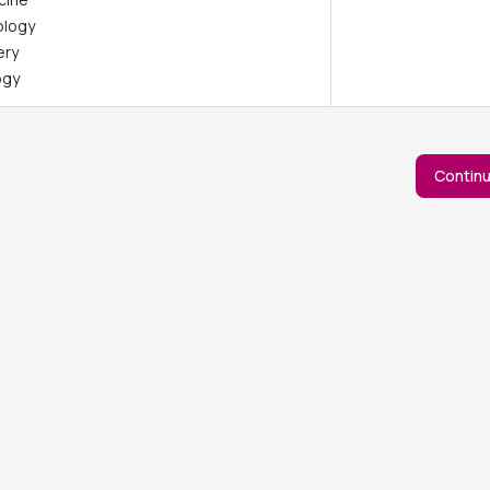
ology
ery
ogy