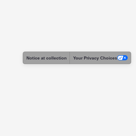
Notice at collection
Your Privacy Choices
ntact
tact & Support
ome a Skadoc
assador
itution
tnership
uests