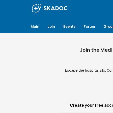
Main
Join
Events
Forum
Grou
Join the Medi
Escape the hospital silo. Co
Create your free acc