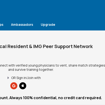
ps
Ambassadors
Upgrade
cal Resident & IMG Peer Support Network
nnect with verified young physicians to vent, share match strategies
and survive training together.
OR Sign in/Join with
ount. Always 100% confidential, no credit card required.