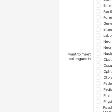
Emer
Fami
Fore
Gene
Inter
Labo
Neon
Neur
Nucl
I want to meet
colleagues in
Obst
Occu
Opht
Otol
Path
Pedia
Phar
Phys
Psyc
Medi