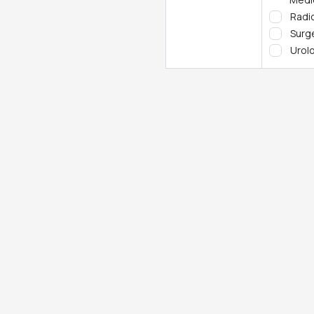
Radi
Surg
Urol