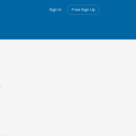
Sign In
Free Sign Up
,