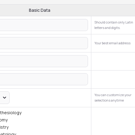
Basic Data
Should contain only Latin
letters and digits.
Your best email address
You can customize your
selections anytime
thesiology
tomy
istry
atology