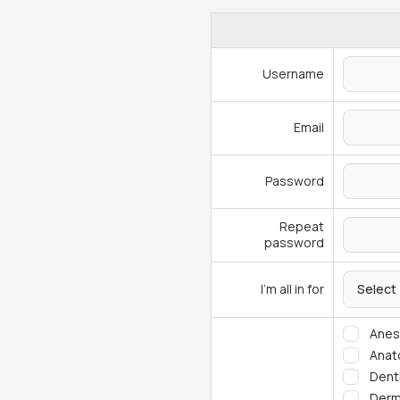
Username
Email
Password
Repeat
password
I'm all in for
Select
Anes
Ana
Dent
Derm