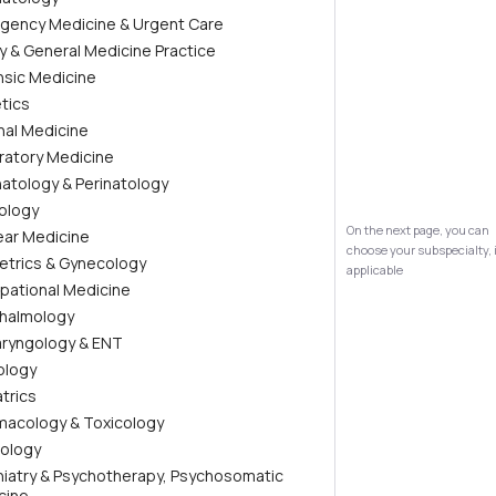
gency Medicine & Urgent Care
ly & General Medicine Practice
nsic Medicine
tics
nal Medicine
ratory Medicine
atology & Perinatology
ology
On the next page, you can
ear Medicine
choose your subspecialty, 
etrics & Gynecology
applicable
pational Medicine
halmology
aryngology & ENT
ology
trics
macology & Toxicology
iology
hiatry & Psychotherapy, Psychosomatic
cine