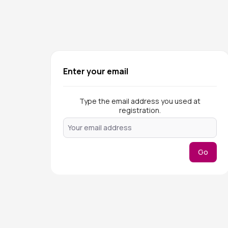
Enter your email
Type the email address you used at
registration.