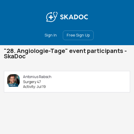
Main
Join
Events
Forum
Groups
Ambassadors
Upgrade
Sign In
Free Sign Up
"28. Angiologie-Tage" event participants -
SkaDoc
Antonius Rabsch
Surgery 47
PREMIUM
Activity:
Jul 19