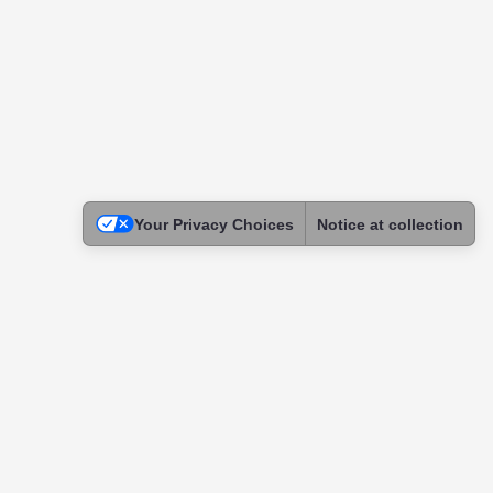
Your Privacy Choices
Notice at collection
Legal