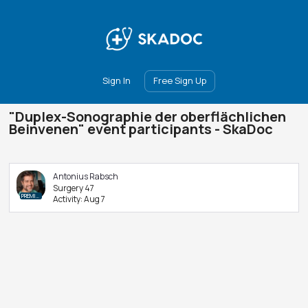
Main
Join
Events
Forum
Groups
Ambassadors
Upgrade
Sign In
Free Sign Up
"Duplex-Sonographie der oberflächlichen
Beinvenen" event participants - SkaDoc
Antonius Rabsch
Surgery 47
PREMIUM
Activity:
Aug 7