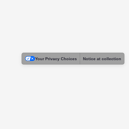
Your Privacy Choices
Notice at collection
Legal