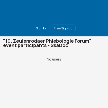
Main
Join
Events
Forum
Groups
Ambassadors
Upgrade
Sign In
Free Sign Up
"10. Zeulenrodaer Phlebologie Forum"
event participants - SkaDoc
No users