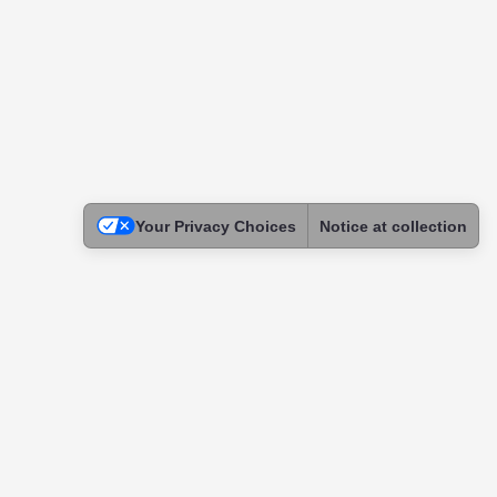
Your Privacy Choices
Notice at collection
Legal