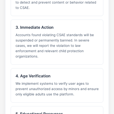
to detect and prevent content or behavior related
to CSAE.
3. Immediate Action
Accounts found violating CSAE standards will be
suspended or permanently banned. In severe
cases, we will report the violation to law
enforcement and relevant child protection
organizations.
4. Age Verification
We implement systems to verify user ages to
prevent unauthorized access by minors and ensure
only eligible adults use the platform.
5. Educational Resources