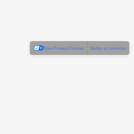
Your Privacy Choices
Notice at collection
Legal
Terms of Use