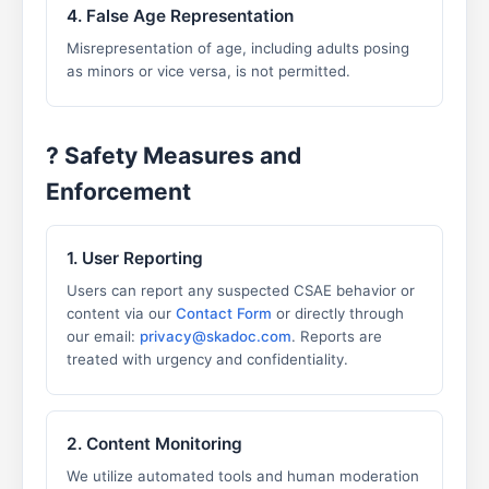
4. False Age Representation
Misrepresentation of age, including adults posing
as minors or vice versa, is not permitted.
?️ Safety Measures and
Enforcement
1. User Reporting
Users can report any suspected CSAE behavior or
content via our
Contact Form
or directly through
our email:
privacy@skadoc.com
. Reports are
treated with urgency and confidentiality.
2. Content Monitoring
We utilize automated tools and human moderation