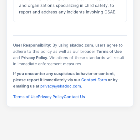
and organizations specializing in child safety, to
report and address any incidents involving CSAE.
User Responsibility:
By using
skadoc.com
, users agree to
adhere to this policy as well as our broader
Terms of Use
and
Privacy Policy
. Violations of these standards will result
in immediate enforcement measures.
If you encounter any suspicious behavior or content,
please report it immediately via our
Contact Form
or by
emailing us at
privacy@skadoc.com
.
Terms of Use
Privacy Policy
Contact Us