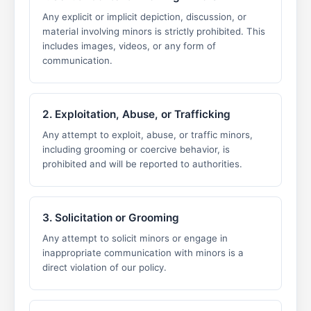
Any explicit or implicit depiction, discussion, or
material involving minors is strictly prohibited. This
includes images, videos, or any form of
communication.
2. Exploitation, Abuse, or Trafficking
Any attempt to exploit, abuse, or traffic minors,
including grooming or coercive behavior, is
prohibited and will be reported to authorities.
3. Solicitation or Grooming
Any attempt to solicit minors or engage in
inappropriate communication with minors is a
direct violation of our policy.