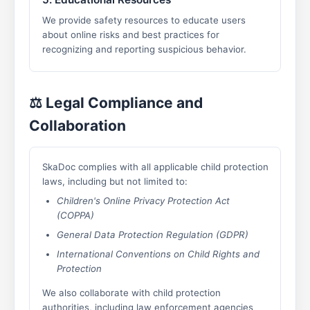
We provide safety resources to educate users
about online risks and best practices for
recognizing and reporting suspicious behavior.
⚖️ Legal Compliance and
Collaboration
SkaDoc complies with all applicable child protection
laws, including but not limited to:
Children's Online Privacy Protection Act
(COPPA)
General Data Protection Regulation (GDPR)
International Conventions on Child Rights and
Protection
We also collaborate with child protection
authorities, including law enforcement agencies