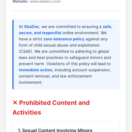
Website:
www.skadoc.com
At
SkaDoc
, we are committed to ensuring a
safe,
secure, and respectful
online environment. We
have a strict
zero-tolerance policy
against any
form of child sexual abuse and exploitation
(CSAE). We are committed to adhering to global
laws and best practices to safeguard minors and
prevent harm. Violations of this policy will lead to
immediate action
, including account suspension,
content removal, and law enforcement
involvement.
✕ Prohibited Content and
Activities
1. Sexual Content Involving Minors