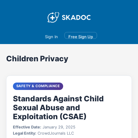
Main
Join
Events
Forum
Groups
Ambassadors
Upgrade
Sign In
Free Sign Up
Children Privacy
SAFETY & COMPLIANCE
Standards Against Child
Sexual Abuse and
Exploitation (CSAE)
Effective Date:
January 29, 2025
Legal Entity:
CrowdJournals LLC