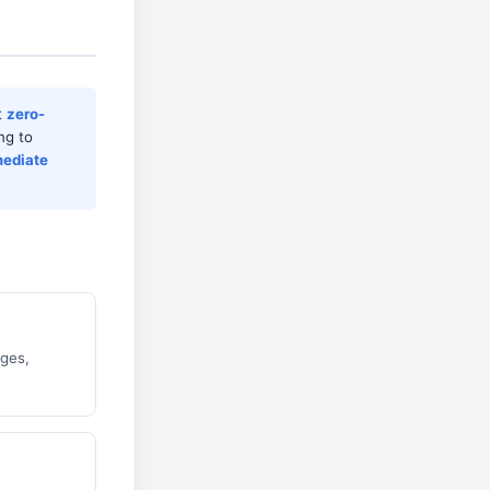
t
zero-
ng to
ediate
ages,