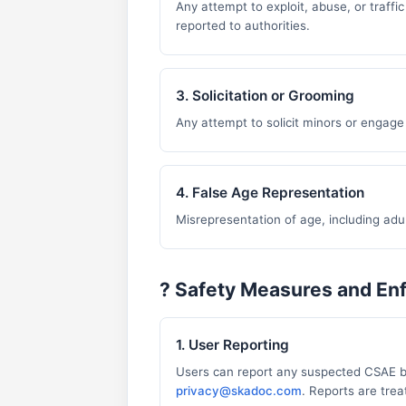
Any attempt to exploit, abuse, or traffic
reported to authorities.
3. Solicitation or Grooming
Any attempt to solicit minors or engage 
4. False Age Representation
Misrepresentation of age, including adul
?️ Safety Measures and E
1. User Reporting
Users can report any suspected CSAE b
privacy@skadoc.com
. Reports are trea