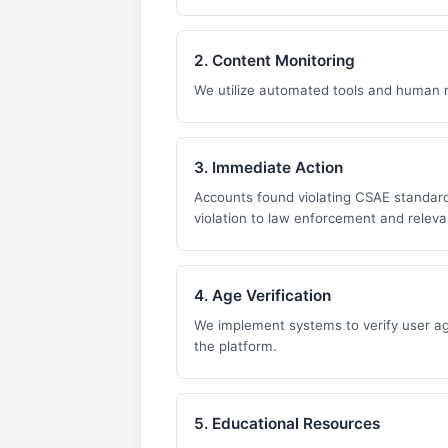
2. Content Monitoring
We utilize automated tools and human m
3. Immediate Action
Accounts found violating CSAE standard
violation to law enforcement and relevan
4. Age Verification
We implement systems to verify user ag
the platform.
5. Educational Resources