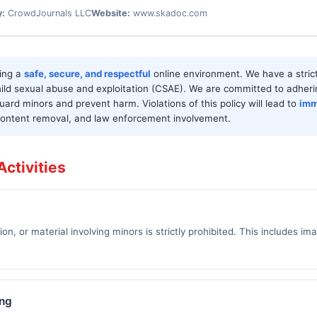
y:
CrowdJournals LLC
Website:
www.skadoc.com
ring a
safe, secure, and respectful
online environment. We have a stric
ild sexual abuse and exploitation (CSAE). We are committed to adheri
uard minors and prevent harm. Violations of this policy will lead to
imm
 content removal, and law enforcement involvement.
ctivities
sion, or material involving minors is strictly prohibited. This includes im
ing