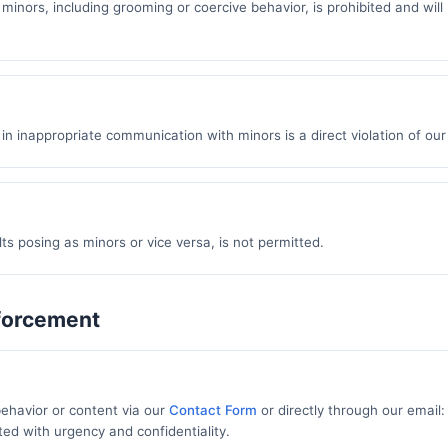
 minors, including grooming or coercive behavior, is prohibited and will
in inappropriate communication with minors is a direct violation of our 
ts posing as minors or vice versa, is not permitted.
nforcement
ehavior or content via our
Contact Form
or directly through our email:
ted with urgency and confidentiality.