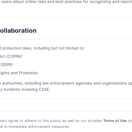
users about online risks and best practices for recognizing and report
ollaboration
 protection laws, including but not limited to:
 Act (COPPA)
 (GDPR)
ights and Protection
n authorities, including law enforcement agencies and organizations sp
ny incidents involving CSAE.
users agree to adhere to this policy as well as our broader
Terms of Use
a
sult in immediate enforcement measures.