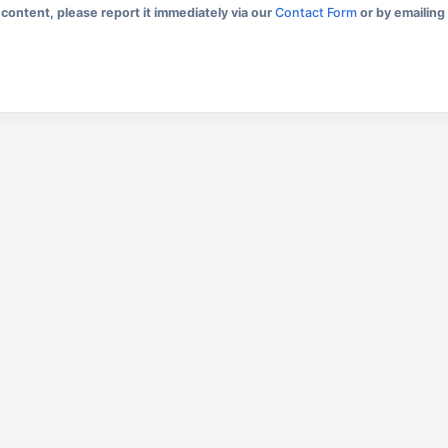
content, please report it immediately via our
Contact Form
or by emailing 