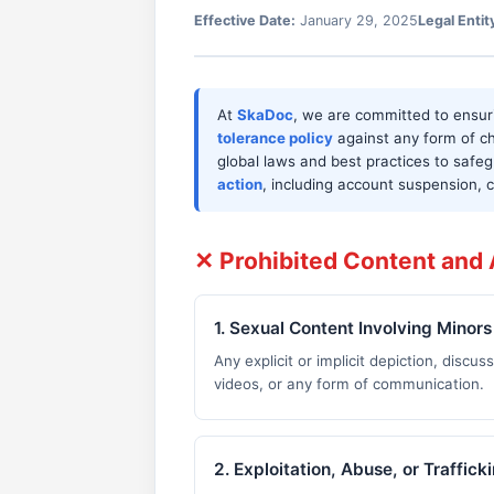
Effective Date:
January 29, 2025
Legal Entit
At
SkaDoc
, we are committed to ensu
tolerance policy
against any form of ch
global laws and best practices to safeg
action
, including account suspension,
✕ Prohibited Content and A
1. Sexual Content Involving Minors
Any explicit or implicit depiction, discus
videos, or any form of communication.
2. Exploitation, Abuse, or Traffick