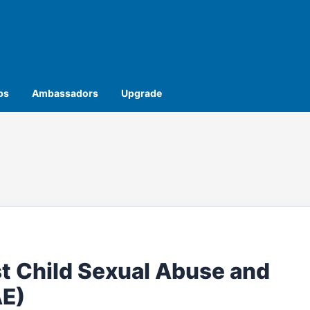
ps
Ambassadors
Upgrade
t Child Sexual Abuse and
AE)