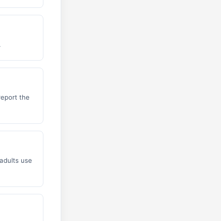
.
report the
adults use