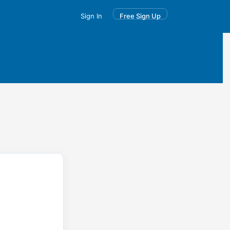
Sign In
Free Sign Up