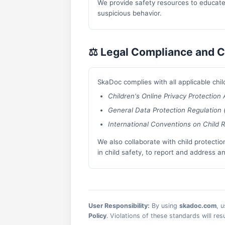
We provide safety resources to educate 
suspicious behavior.
⚖️ Legal Compliance and C
SkaDoc complies with all applicable child
Children's Online Privacy Protection
General Data Protection Regulation
International Conventions on Child R
We also collaborate with child protectio
in child safety, to report and address a
User Responsibility:
By using
skadoc.com
, 
Policy
. Violations of these standards will re